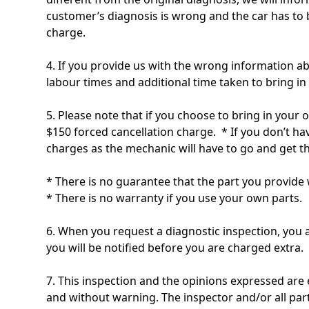
customer’s diagnosis is wrong and the car has to 
charge.
4. If you provide us with the wrong information ab
labour times and additional time taken to bring in 
5. Please note that if you choose to bring in your 
$150 forced cancellation charge. * If you don’t hav
charges as the mechanic will have to go and get t
* There is no guarantee that the part you provide w
* There is no warranty if you use your own parts.
6. When you request a diagnostic inspection, you a
you will be notified before you are charged extra.
7. This inspection and the opinions expressed are 
and without warning. The inspector and/or all parti