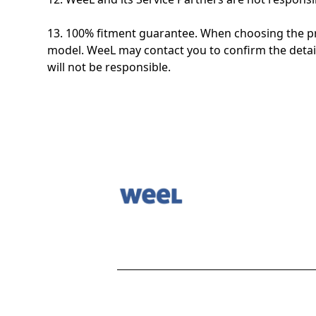
13. 100% fitment guarantee. When choosing the pro
model. WeeL may contact you to confirm the detail
will not be responsible.