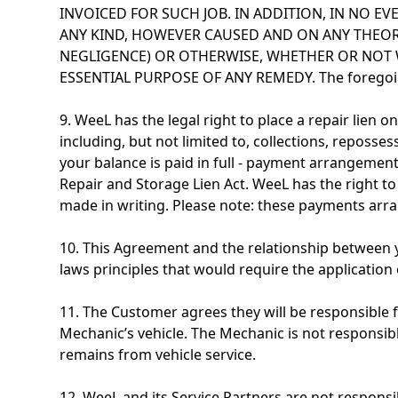
INVOICED FOR SUCH JOB. IN ADDITION, IN NO EV
ANY KIND, HOWEVER CAUSED AND ON ANY THEORY 
NEGLIGENCE) OR OTHERWISE, WHETHER OR NOT 
ESSENTIAL PURPOSE OF ANY REMEDY. The foregoing l
9. WeeL has the legal right to place a repair lien
including, but not limited to, collections, reposses
your balance is paid in full - payment arrangement
Repair and Storage Lien Act. WeeL has the right to
made in writing. Please note: these payments arr
10. This Agreement and the relationship between y
laws principles that would require the application 
11. The Customer agrees they will be responsible fo
Mechanic’s vehicle. The Mechanic is not responsibl
remains from vehicle service.
12. WeeL and its Service Partners are not responsi