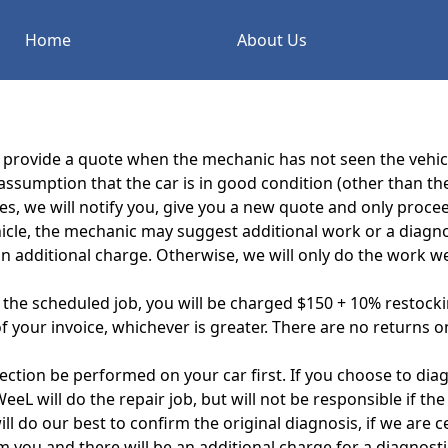
Home
About Us
e provide a quote when the mechanic has not seen the vehicl
ssumption that the car is in good condition (other than th
ses, we will notify you, give you a new quote and only proc
icle, the mechanic may suggest additional work or a diagnos
n additional charge. Otherwise, we will only do the work we
f the scheduled job, you will be charged $150 + 10% restockin
 your invoice, whichever is greater. There are no returns on
ction be performed on your car first. If you choose to dia
 will do the repair job, but will not be responsible if the
l do our best to confirm the original diagnosis, if we are c
rm you and there will be an additional charge for a diagnost