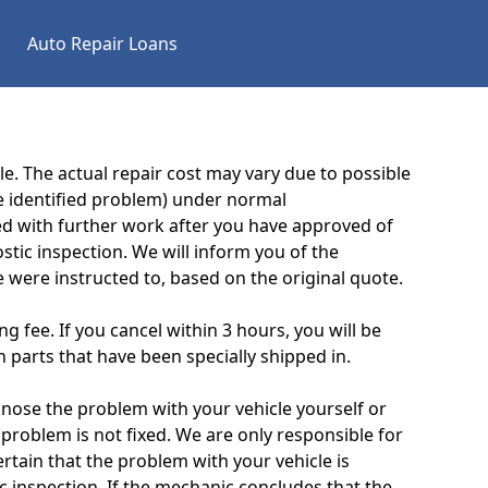
Auto Repair Loans
e. The actual repair cost may vary due to possible
e identified problem) under normal
eed with further work after you have approved of
tic inspection. We will inform you of the
 were instructed to, based on the original quote.
g fee. If you cancel within 3 hours, you will be
 parts that have been specially shipped in.
gnose the problem with your vehicle yourself or
 problem is not fixed. We are only responsible for
ertain that the problem with your vehicle is
ic inspection. If the mechanic concludes that the