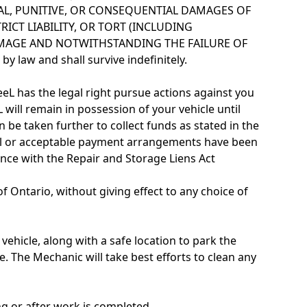
NTAL, PUNITIVE, OR CONSEQUENTIAL DAMAGES OF
ICT LIABILITY, OR TORT (INCLUDING
AMAGE AND NOTWITHSTANDING THE FAILURE OF
law and shall survive indefinitely.
eeL has the legal right pursue actions against you
L will remain in possession of your vehicle until
 be taken further to collect funds as stated in the
 full or acceptable payment arrangements have been
nce with the Repair and Storage Liens Act
 Ontario, without giving effect to any choice of
vehicle, along with a safe location to park the
. The Mechanic will take best efforts to clean any
ng or after work is completed.