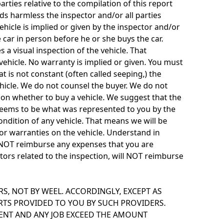
rties relative to the compilation of this report
ds harmless the inspector and/or all parties
vehicle is implied or given by the inspector and/or
e car in person before he or she buys the car.
 a visual inspection of the vehicle. That
vehicle. No warranty is implied or given. You must
at is not constant (often called seeping,) the
ehicle. We do not counsel the buyer. We do not
on whether to buy a vehicle. We suggest that the
le seems to be what was represented to you by the
condition of any vehicle. That means we will be
 or warranties on the vehicle. Understand in
l NOT reimburse any expenses that you are
actors related to the inspection, will NOT reimburse
, NOT BY WEEL. ACCORDINGLY, EXCEPT AS
ARTS PROVIDED TO YOU BY SUCH PROVIDERS.
MENT AND ANY JOB EXCEED THE AMOUNT