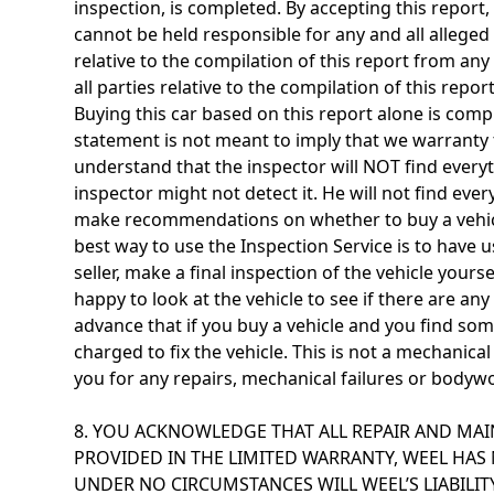
inspection, is completed. By accepting this report
cannot be held responsible for any and all alleged
relative to the compilation of this report from any 
all parties relative to the compilation of this rep
Buying this car based on this report alone is comp
statement is not meant to imply that we warranty t
understand that the inspector will NOT find everyth
inspector might not detect it. He will not find eve
make recommendations on whether to buy a vehicle.
best way to use the Inspection Service is to have 
seller, make a final inspection of the vehicle your
happy to look at the vehicle to see if there are a
advance that if you buy a vehicle and you find so
charged to fix the vehicle. This is not a mechanical
you for any repairs, mechanical failures or bodywo
8. YOU ACKNOWLEDGE THAT ALL REPAIR AND MAI
PROVIDED IN THE LIMITED WARRANTY, WEEL HAS 
UNDER NO CIRCUMSTANCES WILL WEEL’S LIABILI