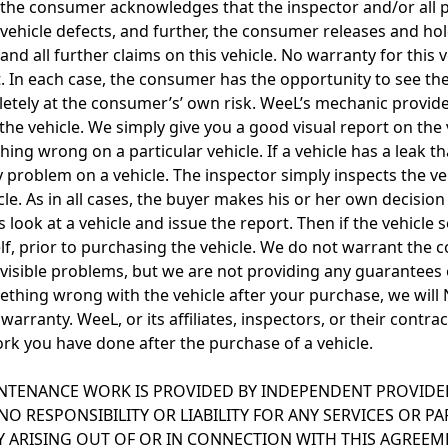
, the consumer acknowledges that the inspector and/or all pa
 vehicle defects, and further, the consumer releases and hol
and all further claims on this vehicle. No warranty for this 
ort. In each case, the consumer has the opportunity to see th
letely at the consumer’s’ own risk. WeeL’s mechanic provides
he vehicle. We simply give you a good visual report on the 
ing wrong on a particular vehicle. If a vehicle has a leak th
ry problem on a vehicle. The inspector simply inspects the v
 As in all cases, the buyer makes his or her own decision 
us look at a vehicle and issue the report. Then if the vehic
self, prior to purchasing the vehicle. We do not warrant the 
ny visible problems, but we are not providing any guarantees
mething wrong with the vehicle after your purchase, we wil
 warranty. WeeL, or its affiliates, inspectors, or their contr
rk you have done after the purchase of a vehicle.
NTENANCE WORK IS PROVIDED BY INDEPENDENT PROVIDERS
NO RESPONSIBILITY OR LIABILITY FOR ANY SERVICES OR P
TY ARISING OUT OF OR IN CONNECTION WITH THIS AGREE