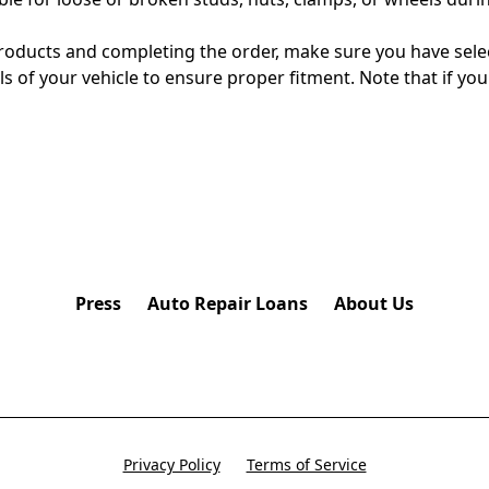
ducts and completing the order, make sure you have selecte
s of your vehicle to ensure proper fitment. Note that if y
Press
Auto Repair Loans
About Us
Privacy Policy
Terms of Service