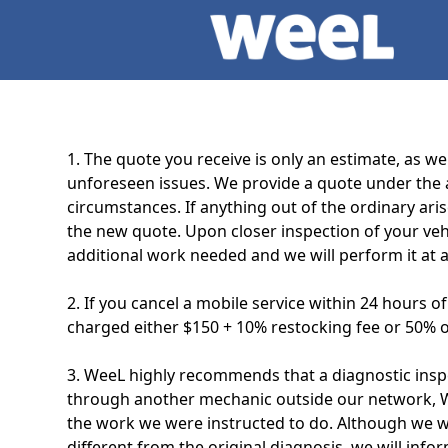
1. The quote you receive is only an estimate, as w
unforeseen issues. We provide a quote under the a
circumstances. If anything out of the ordinary ari
the new quote. Upon closer inspection of your veh
additional work needed and we will perform it at a
2. If you cancel a mobile service within 24 hours o
charged either $150 + 10% restocking fee or 50% of
3. WeeL highly recommends that a diagnostic inspe
through another mechanic outside our network, WeeL
the work we were instructed to do. Although we wil
different from the original diagnosis, we will info