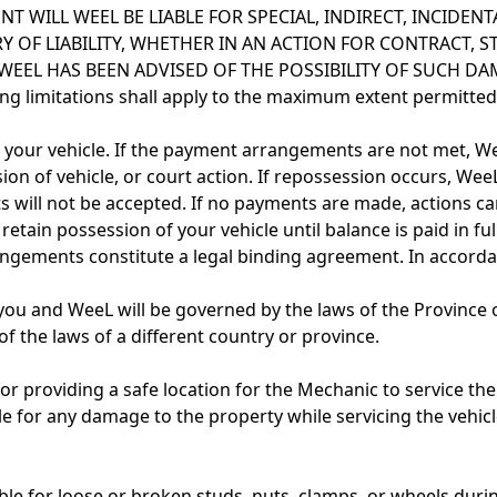
ENT WILL WEEL BE LIABLE FOR SPECIAL, INDIRECT, INCIDE
OF LIABILITY, WHETHER IN AN ACTION FOR CONTRACT, STR
WEEL HAS BEEN ADVISED OF THE POSSIBILITY OF SUCH D
imitations shall apply to the maximum extent permitted by 
 on your vehicle. If the payment arrangements are not met, W
sion of vehicle, or court action. If repossession occurs, Wee
s will not be accepted. If no payments are made, actions can
 retain possession of your vehicle until balance is paid in
angements constitute a legal binding agreement. In accorda
ou and WeeL will be governed by the laws of the Province of
of the laws of a different country or province.
r providing a safe location for the Mechanic to service the 
e for any damage to the property while servicing the vehicle
ble for loose or broken studs, nuts, clamps, or wheels duri