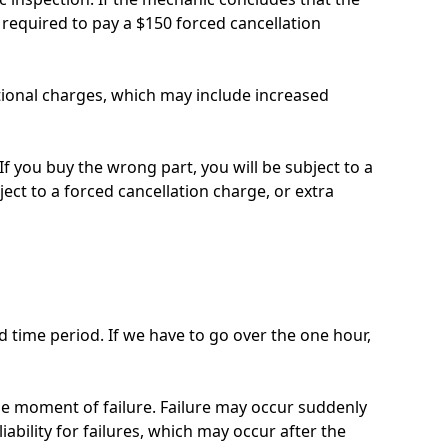
required to pay a $150 forced cancellation
itional charges, which may include increased
If you buy the wrong part, you will be subject to a
ject to a forced cancellation charge, or extra
 time period. If we have to go over the one hour,
the moment of failure. Failure may occur suddenly
iability for failures, which may occur after the