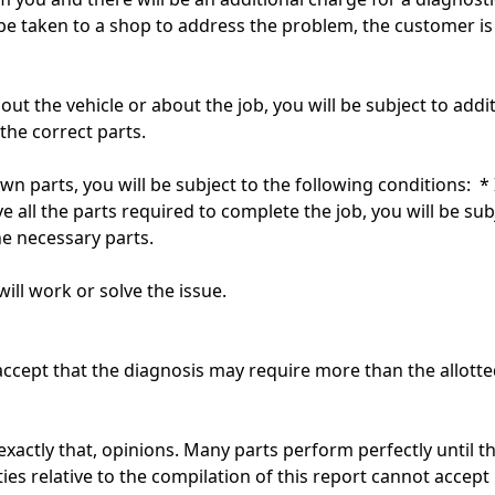
be taken to a shop to address the problem, the customer is 
out the vehicle or about the job, you will be subject to add
the correct parts.
own parts, you will be subject to the following conditions: * 
e all the parts required to complete the job, you will be sub
he necessary parts.
ill work or solve the issue.
ccept that the diagnosis may require more than the allotted
exactly that, opinions. Many parts perform perfectly until 
es relative to the compilation of this report cannot accept l