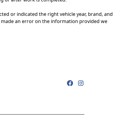
d or indicated the right vehicle year, brand, and
ou made an error on the information provided we