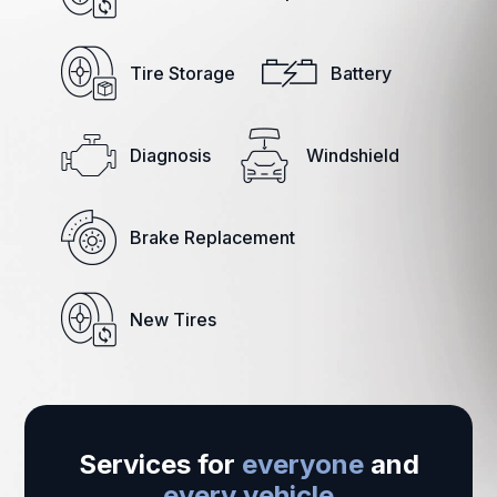
Tire Storage
Battery
Diagnosis
Windshield
Brake Replacement
New Tires
Services for
everyone
and
every vehicle