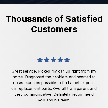
Thousands of Satisfied
Customers
Great service. Picked my car up right from my
home. Diagnosed the problem and seemed to
do as much as possible to find a better price
on replacement parts. Overall transparent and
very communicative. Definitely recommend
Rob and his team.