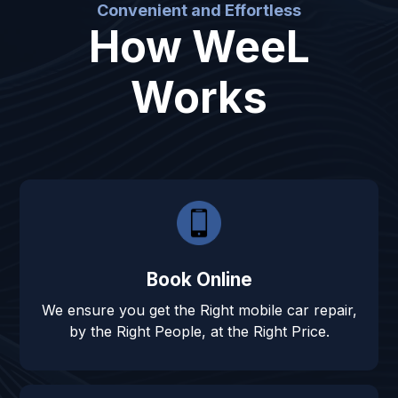
Convenient and Effortless
How WeeL
Works
Book Online
We ensure you get the Right mobile car repair,
by the Right People, at the Right Price.