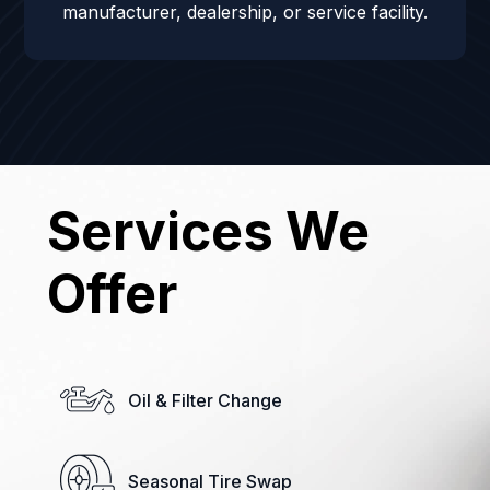
manufacturer, dealership, or service facility.
Services We
Offer
Oil & Filter Change
Seasonal Tire Swap