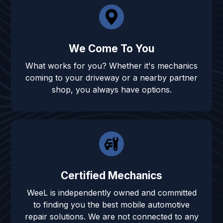
We Come To You
What works for you? Whether it's mechanics
coming to your driveway or a nearby partner
shop, you always have options.
Certified Mechanics
WeeL is independently owned and committed
to finding you the best mobile automotive
repair solutions. We are not connected to any