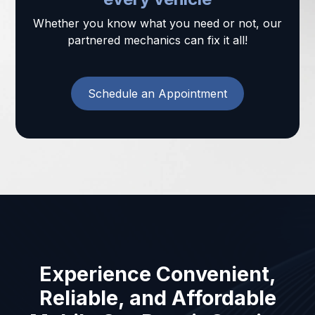
Whether you know what you need or not, our
partnered mechanics can fix it all!
Schedule an Appointment
Experience Convenient,
Reliable, and Affordable