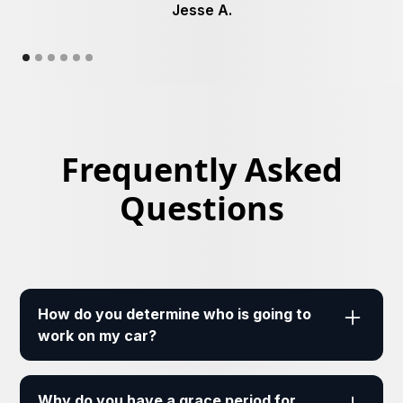
Jesse A.
Frequently Asked
Questions
How do you determine who is going to
work on my car?
Our mechanics are fully insured and licensed.
Based on the location, type of vehicle, and the
Why do you have a grace period for