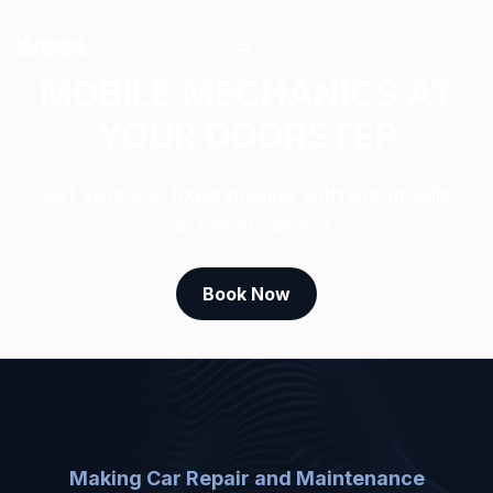
MOBILE MECHANICS AT
YOUR DOORSTEP
Get your car fixed quickly with our mobile
car repair service
Book Now
Making Car Repair and Maintenance