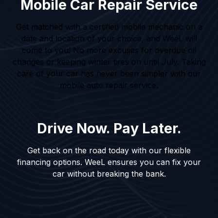
Mobile Car Repair Service
Get matched with a certified mobile mechanic on a
date and location of your choice, and WeeL will
come to you! No more excuses for overdue oil
changes or keeping winter tires on until July. Taking
care of your car has never been simpler with our
mobile auto repair service.
Drive Now. Pay Later.
Get back on the road today with our flexible
financing options. WeeL ensures you can fix your
car without breaking the bank.